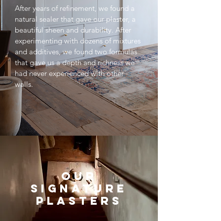
After years of refinement, we found a
natural sealer that gave our plaster, a
beautiful sheen and durability. After
experimenting with dozens of mixtures
and additives, we found two formulas
that gave us a depth and richness we
had never experienced with other
walls.
OUR
SIGNATURE
PLASTERS