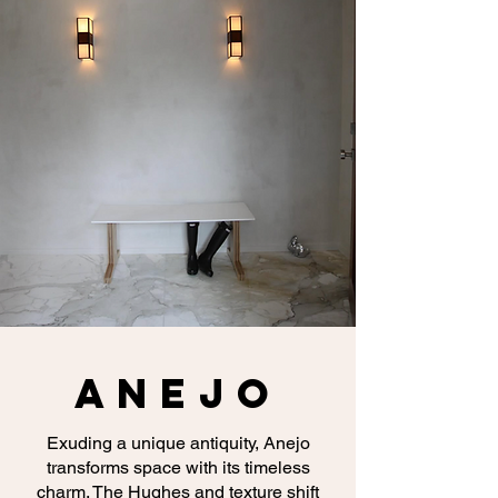
ANEJO
Exuding a unique antiquity, Anejo
transforms space with its timeless
charm. The Hughes and texture shift