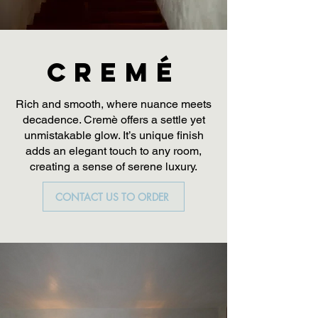
CREMÉ
Rich and smooth, where nuance meets
decadence. Cremè offers a settle yet
unmistakable glow. It’s unique finish
adds an elegant touch to any room,
creating a sense of serene luxury.
CONTACT US TO ORDER