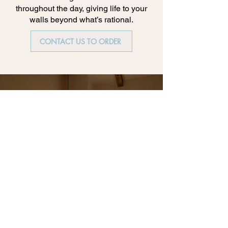
throughout the day, giving life to your
walls beyond what’s rational.
CONTACT US TO ORDER