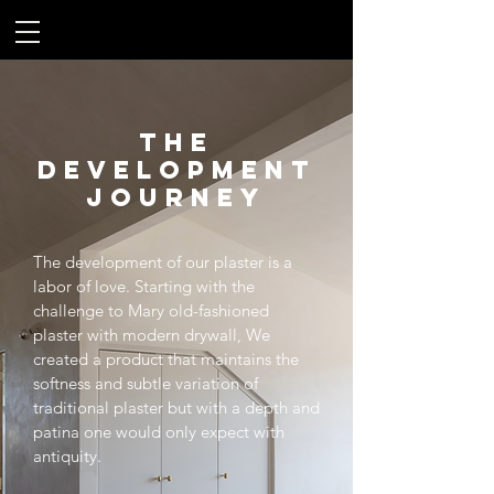
THE
DEVELOPMENT
JOURNEY
The development of our plaster is a
labor of love. Starting with the
challenge to Mary old-fashioned
plaster with modern drywall, We
created a product that maintains the
softness and subtle variation of
traditional plaster but with a depth and
patina one would only expect with
antiquity.